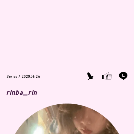
Series / 2020.06.26
rinba_rin