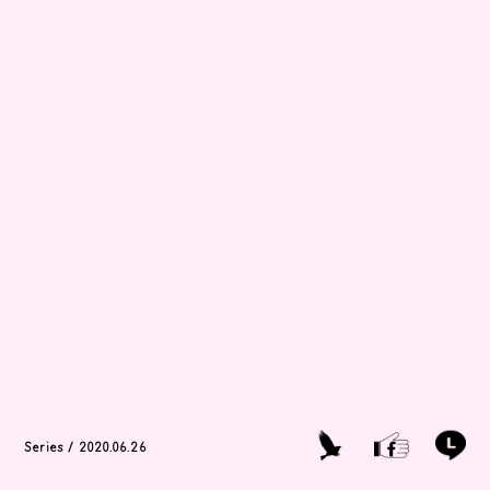
Series / 2020.06.26