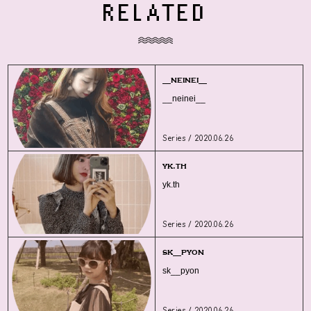
RELATED
__neinei__
__neinei__
Series / 2020.06.26
yk.th
yk.th
Series / 2020.06.26
sk__pyon
sk__pyon
Series / 2020.06.26