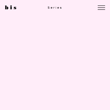
Series
Series
Series