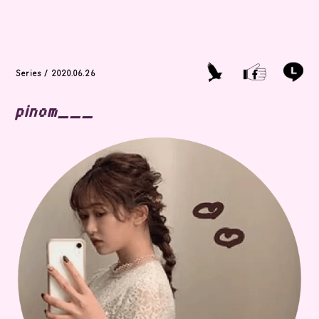
Series / 2020.06.26
pinom___