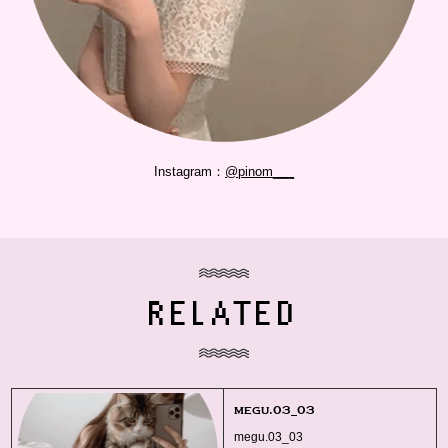
Instagram：
@pinom___
RELATED
megu.03_03
megu.03_03