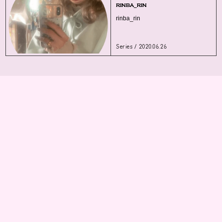
rinba_rin
rinba_rin
Series / 2020.06.26