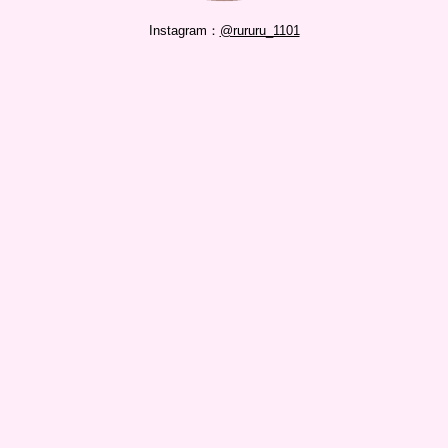
Instagram：
@rururu_1101
RELATED
shiori4016
shiori4016
Series / 2020.06.26
na5s7k8
na5s7k8