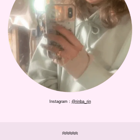
Instagram：
@rinba_rin