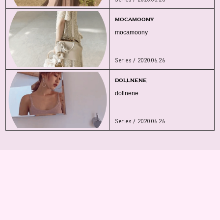
mocamoony
mocamoony
Series / 2020.06.26
dollnene
dollnene
Series / 2020.06.26