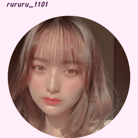
rururu_1101