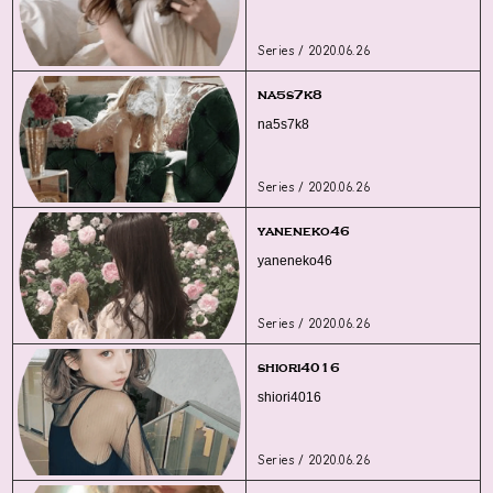
Series / 2020.06.26
na5s7k8
na5s7k8
Series / 2020.06.26
yaneneko46
yaneneko46
Series / 2020.06.26
shiori4016
shiori4016
Series / 2020.06.26